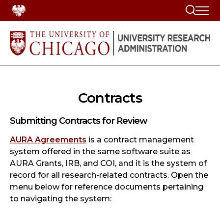
Search
Contracts
Submitting Contracts for Review
AURA Agreements
is a contract management
system offered in the same software suite as
AURA Grants, IRB, and COI, and it is the system of
record for all research-related contracts. Open the
menu below for reference documents pertaining
to navigating the system: