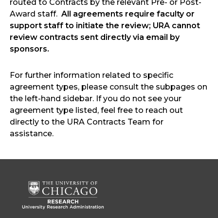
routed to Contracts by the relevant Pre- or Post-
Award staff.
All agreements require faculty or
support staff to initiate the review; URA cannot
review contracts sent directly via email by
sponsors.
For further information related to specific
agreement types, please consult the subpages on
the left-hand sidebar. If you do not see your
agreement type listed, feel free to reach out
directly to the URA Contracts Team for
assistance.