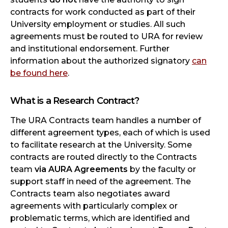
contracts for work conducted as part of their
University employment or studies. All such
agreements must be routed to URA for review
and institutional endorsement. Further
information about the authorized signatory
can
be found here
.
What is a Research Contract?
The URA Contracts team handles a number of
different agreement types, each of which is used
to facilitate research at the University. Some
contracts are routed directly to the Contracts
team
via AURA Agreements
by the faculty or
support staff in need of the agreement. The
Contracts team also negotiates award
agreements with particularly complex or
problematic terms, which are identified and