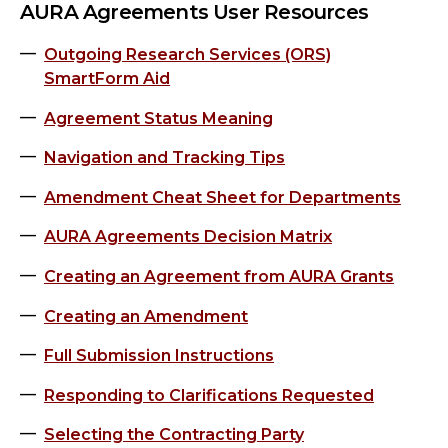
AURA Agreements User Resources
Outgoing Research Services (ORS)
SmartForm Aid
Agreement Status Meaning
Navigation and Tracking Tips
Amendment Cheat Sheet for Departments
AURA Agreements Decision Matrix
Creating an Agreement from AURA Grants
Creating an Amendment
Full Submission Instructions
Responding to Clarifications Requested
Selecting the Contracting Party