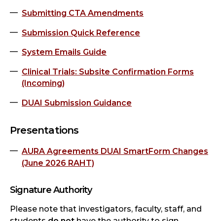
Submitting CTA Amendments
Submission Quick Reference
System Emails Guide
Clinical Trials: Subsite Confirmation Forms
(Incoming)
DUAI Submission Guidance
Presentations
AURA Agreements DUAI SmartForm Changes
(June 2026 RAHT)
Signature Authority
Please note that investigators, faculty, staff, and
students
do not
have the authority to sign