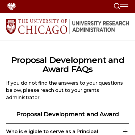
Search
Proposal Development and
Award FAQs
If you do not find the answers to your questions
below, please reach out to your grants
administrator.
Proposal Development and Award
Who is eligible to serve as a Principal