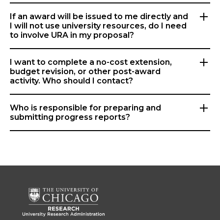
If an award will be issued to me directly and
I will not use university resources, do I need
to involve URA in my proposal?
I want to complete a no-cost extension,
budget revision, or other post-award
activity. Who should I contact?
Who is responsible for preparing and
submitting progress reports?