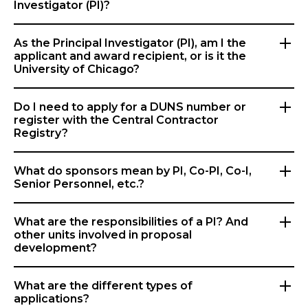
Investigator (PI)?
As the Principal Investigator (PI), am I the
applicant and award recipient, or is it the
University of Chicago?
Do I need to apply for a DUNS number or
register with the Central Contractor
Registry?
What do sponsors mean by PI, Co-PI, Co-I,
Senior Personnel, etc.?
What are the responsibilities of a PI? And
other units involved in proposal
development?
What are the different types of
applications?