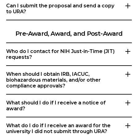
Can I submit the proposal and send a copy
to URA?
Pre-Award, Award, and Post-Award
Who do I contact for NIH Just-in-Time (JIT)
requests?
When should I obtain IRB, IACUC,
biohazardous materials, and/or other
compliance approvals?
What should I do if I receive a notice of
award?
What do I do if I receive an award for the
university I did not submit through URA?