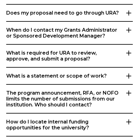
Does my proposal need to go through URA?
When do I contact my Grants Administrator
or Sponsored Development Manager?
What is required for URA to review,
approve, and submit a proposal?
What is a statement or scope of work?
The program announcement, RFA, or NOFO
limits the number of submissions from our
institution. Who should I contact?
How do I locate internal funding
opportunities for the university?